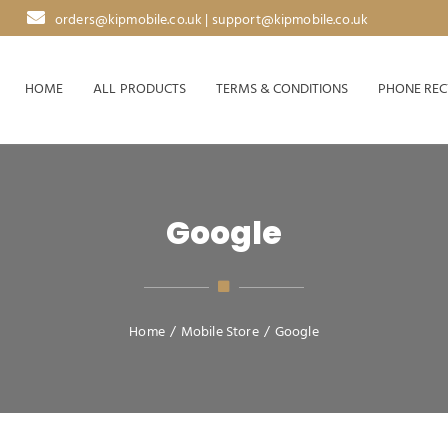
orders@kipmobile.co.uk | support@kipmobile.co.uk
HOME
ALL PRODUCTS
TERMS & CONDITIONS
PHONE REC
Google
Home
/
Mobile Store
/
Google