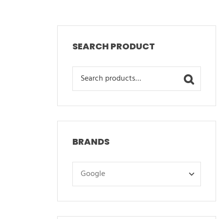
SEARCH PRODUCT
Search
for:
BRANDS