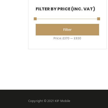
FILTER BY PRICE (INC. VAT)
Filter
Price:
£370
—
£830
Copyright © 2021 KIP Mobile