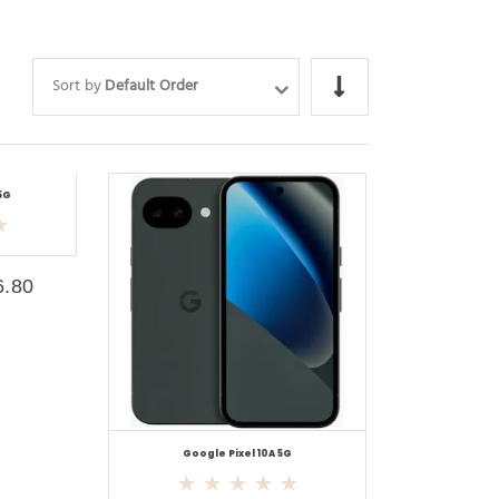
Sort by
Default Order
5G
6.80
Google Pixel 10A 5G