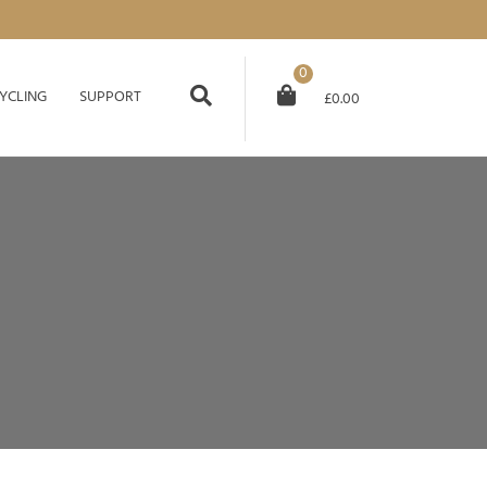
0
YCLING
SUPPORT
£
0.00