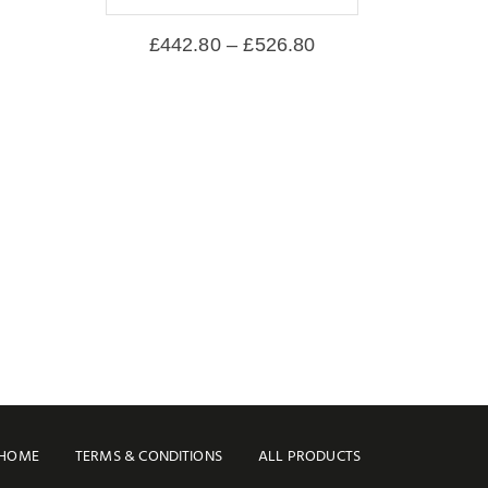
£
442.80
–
£
526.80
HOME
TERMS & CONDITIONS
ALL PRODUCTS