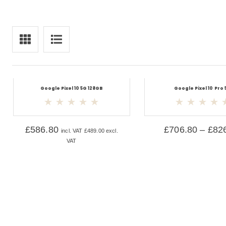
Google Pixel 10 5G 128GB
Google Pixel 10 Pro 
£
586.80
£
706.80
–
£
82
incl. VAT
£
489.00
excl.
VAT