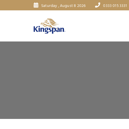
Saturday , August 8 2026
0333 015 3331