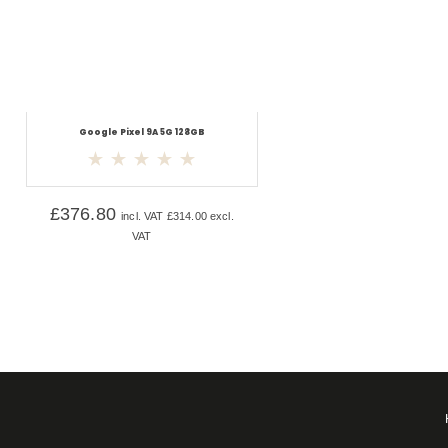
Google Pixel 9A 5G 128GB
£
376.80
incl. VAT
£
314.00
excl.
VAT