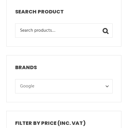
SEARCH PRODUCT
Search
for:
BRANDS
FILTER BY PRICE (INC. VAT)