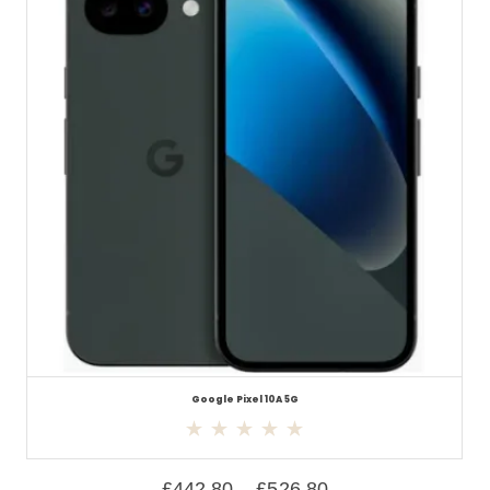
Google Pixel 10A 5G
£
442.80
–
£
526.80