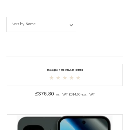
Sort by
Name
Google Pixel 9A 5G 128GB
£
376.80
incl. VAT
£
314.00
excl. VAT