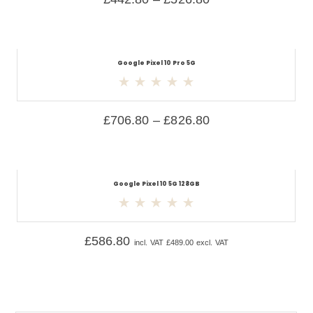
Google Pixel 10 Pro 5G
£
706.80
–
£
826.80
Google Pixel 10 5G 128GB
£
586.80
incl. VAT
£
489.00
excl. VAT