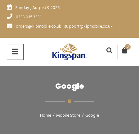
Sunday , August 9 2026
0333 015 3331
orders@kipmobile.co.uk | support@kipmobile.co.uk
0
Google
Home
/
Mobile Store
/
Google