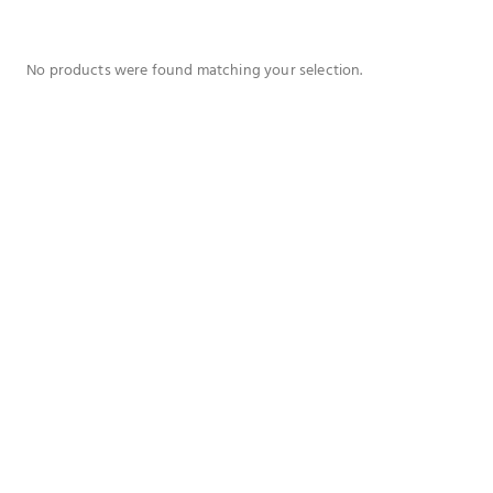
No products were found matching your selection.