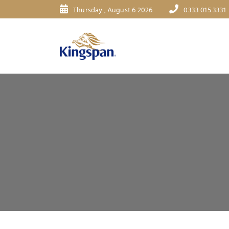
Thursday , August 6 2026
0333 015 3331