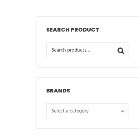
SEARCH PRODUCT
Search
for:
BRANDS