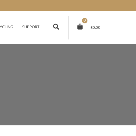
0
YCLING
SUPPORT
£
0.00