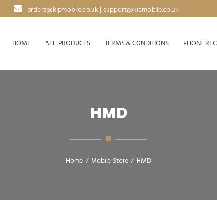
orders@kipmobile.co.uk | support@kipmobile.co.uk
HOME
ALL PRODUCTS
TERMS & CONDITIONS
PHONE REC
HMD
Home
/
Mobile Store
/
HMD