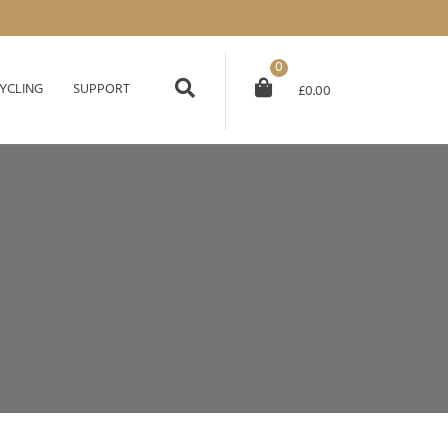
0
YCLING
SUPPORT
£
0.00