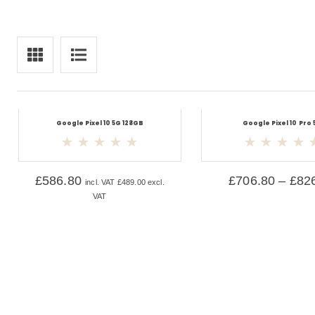
Google Pixel 10 5G 128GB
Google Pixel 10 Pro 
£
586.80
£
706.80
–
£
82
incl. VAT
£
489.00
excl.
VAT