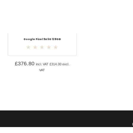
Google Pixel 9A 5G 128GB
£
376.80
incl. VAT
£
314.00
excl.
VAT