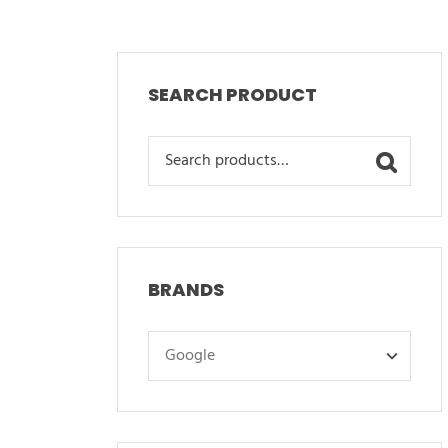
SEARCH PRODUCT
Search
for:
BRANDS