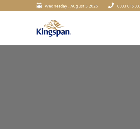
Wednesday , August 5 2026
0333 015 33