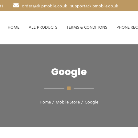
31
orders@kipmobile.co.uk | support@kipmobile.co.uk
HOME
ALL PRODUCTS
TERMS & CONDITIONS
PHONE REC
Google
Home
/
Mobile Store
/
Google