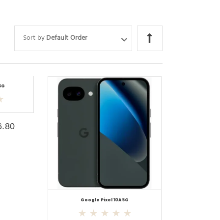
Sort by
Default Order
5G
6.80
Google Pixel 10A 5G