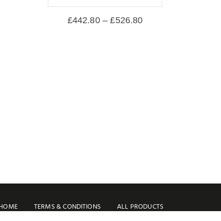
£
442.80
–
£
526.80
HOME
TERMS & CONDITIONS
ALL PRODUCTS