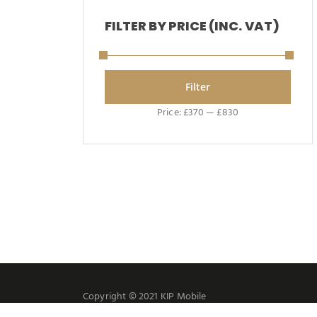
FILTER BY PRICE (INC. VAT)
Filter
Price:
£370
—
£830
Copyright © 2021 KIP Mobile