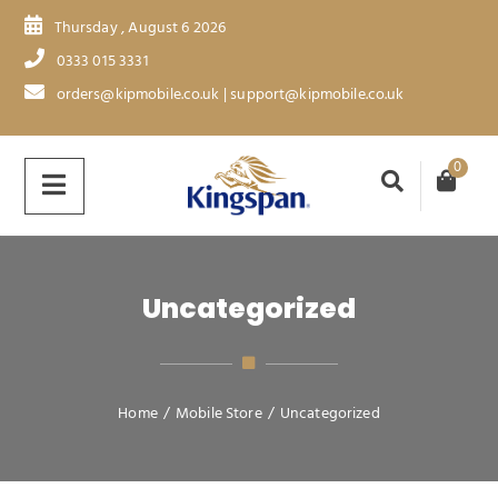
Thursday , August 6 2026
0333 015 3331
orders@kipmobile.co.uk | support@kipmobile.co.uk
0
Uncategorized
Home
/
Mobile Store
/
Uncategorized