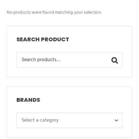
No products were found matching your selection.
SEARCH PRODUCT
Search
for:
BRANDS