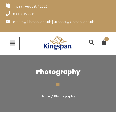
Friday , August 7 2026
0333 015 3331
orders@kipmobile.co.uk | support@kipmobile.co.uk
0
Photography
Home
/
Photography