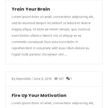
Train Your Brain
Lorem ipsum dolor sit amet, consectetur adipisicing elit,
sed do eiusmod tempor incididunt ut labore et dolore
magna aliqua. Ut enim ad minim veniam, quis nostrud
exercitation ullamco laboris nisi ut aliquip ex ea
commodo consequat. Duis aute irure dolor in
reprehenderit in voluptate velit esse cillum dolore eu
fugiat nulla pariatur. Excepteur sint …
By
Kipmobile
/
June 8, 2016
367
1
Fire Up Your Motivation
Lorem ipsum dolor sit amet, consectetur adipisicing elit,