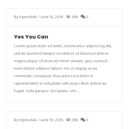
By
Kipmobile
/
June 10, 2016
369
0
Yes You Can
Lorem ipsum dolor sit amet, consectetur adipisicing elit,
sed do eiusmod tempor incididunt ut labore et dolore
magna aliqua. Ut enim ad minim veniam, quis nostrud
exercitation ullamco laboris nisi ut aliquip ex ea
commodo consequat. Duis aute irure dolor in
reprehenderit in voluptate velit esse cillum dolore eu
fugiat nulla pariatur. Excepteur sint …
By
Kipmobile
/
June 10, 2016
396
0