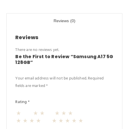
b
d
e
o
o
Reviews (0)
o
n
k
Reviews
There are no reviews yet.
Be the First to Review “Samsung A17 5G
128GB”
Your email address will not be published.
Required
fields are marked
*
Rating
*