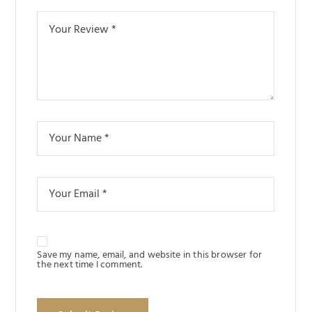
Save my name, email, and website in this browser for
the next time I comment.