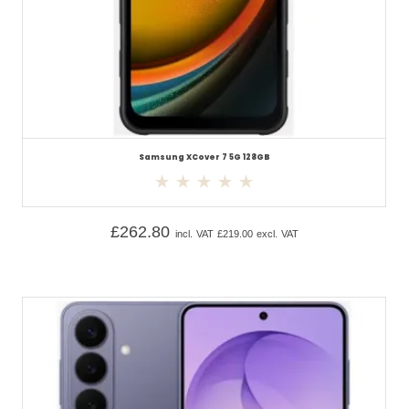
Samsung XCover 7 5G 128GB
£
262.80
incl. VAT
£
219.00
excl. VAT