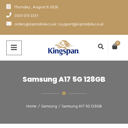
Thursday , August 6 2026
0333 015 3331
orders@kipmobile.co.uk | support@kipmobile.co.uk
0
Samsung A17 5G 128GB
Home
/
Samsung
/
Samsung A17 5G 128GB