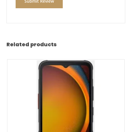
Related products