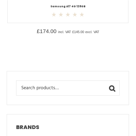
Samsung A17 4G 128GB
£
174.00
incl. VAT
£
145.00
excl. VAT
Search
for:
BRANDS