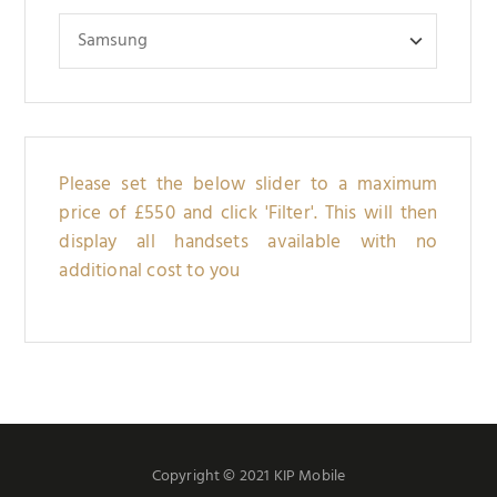
Please set the below slider to a maximum
price of £550 and click 'Filter'. This will then
display all handsets available with no
additional cost to you
Copyright © 2021 KIP Mobile