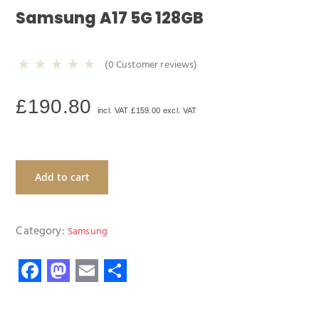
Samsung A17 5G 128GB
(
0
Customer reviews)
£
190.80
incl. VAT
£
159.00
excl. VAT
Add to cart
Category:
Samsung
F
M
E
S
ac
as
m
h
e
to
ail
ar