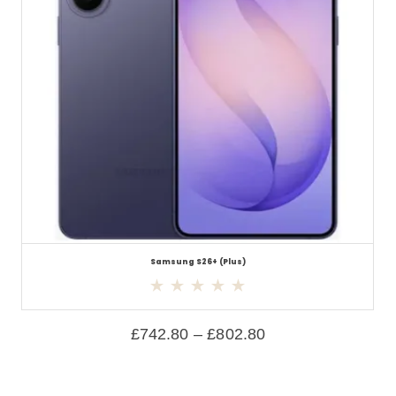
Samsung S26+ (Plus)
£
742.80
–
£
802.80