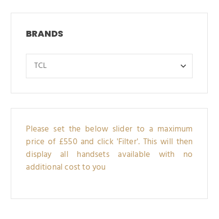
BRANDS
Please set the below slider to a maximum
price of £550 and click 'Filter'. This will then
display all handsets available with no
additional cost to you