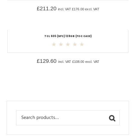
£
211.20
incl. VAT
£
176.00
excl. VAT
TCL 605 (NFC) 128GB (FOC CASE)
£
129.60
incl. VAT
£
108.00
excl. VAT
Search
for: