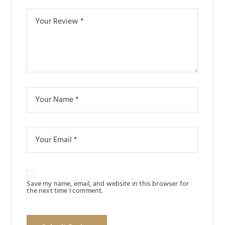
Save my name, email, and website in this browser for
the next time I comment.