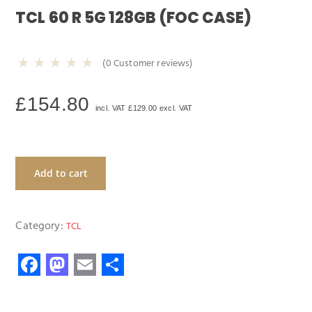
TCL 60 R 5G 128GB (FOC CASE)
(
0
Customer reviews)
£
154.80
incl. VAT
£
129.00
excl. VAT
Add to cart
Category:
TCL
F
M
E
S
ac
as
m
h
e
to
ail
ar