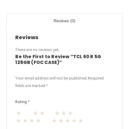
b
d
e
o
o
Reviews (0)
o
n
k
Reviews
There are no reviews yet.
Be the First to Review “TCL 60 R 5G
128GB (FOC CASE)”
Your email address will not be published.
Required
fields are marked
*
Rating
*