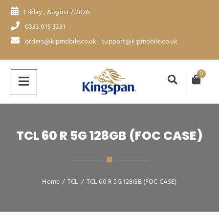
Friday , August 7 2026
0333 015 3331
orders@kipmobile.co.uk | support@kipmobile.co.uk
0
TCL 60 R 5G 128GB (FOC CASE)
Home
/
TCL
/
TCL 60 R 5G 128GB (FOC CASE)