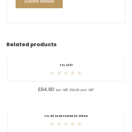
Related products
TCL 4021
£
64.80
incl. VAT
£
54.00
excl. VAT
TCL 60 SE NXTPAPER 5G 256GB