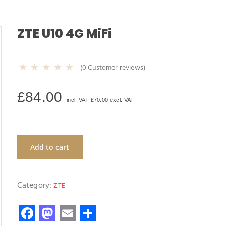
ZTE U10 4G MiFi
(
0
Customer reviews)
£
84.00
incl. VAT
£
70.00
excl. VAT
Add to cart
Category:
ZTE
F
M
E
S