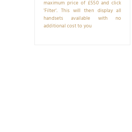
maximum price of £550 and click
'Filter'. This will then display all
handsets available with no
additional cost to you