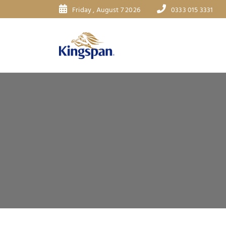
Friday , August 7 2026
0333 015 3331