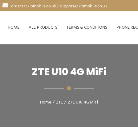
orders@kipmobile.co.uk | support@kipmobile.co.uk
HOME
ALL PRODUCTS
TERMS & CONDITIONS
PHONE REC
ZTE U10 4G MiFi
Home
/
ZTE
/
ZTE U10 4G MiFi