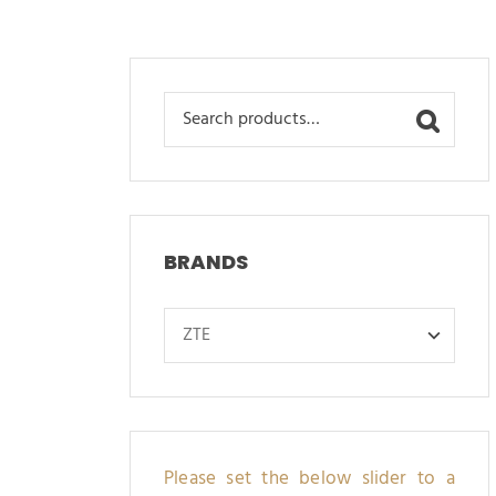
Search
for:
BRANDS
Please set the below slider to a