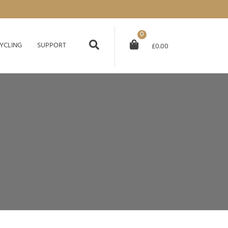
0
YCLING
SUPPORT
£
0.00