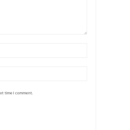
ext time I comment.