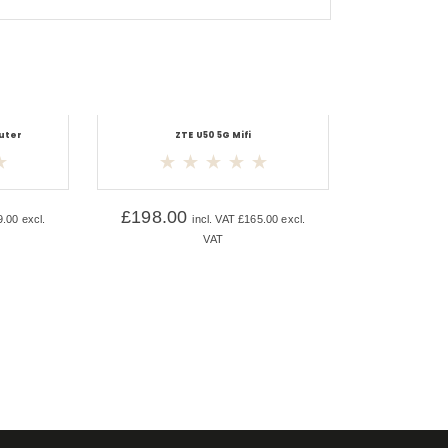
uter
ZTE U50 5G Mifi
£
198.00
9.00
excl.
incl. VAT
£
165.00
excl.
VAT