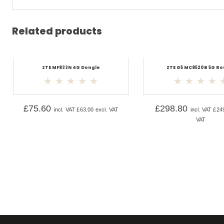
Related products
ZTE MF833N 4G Dongle
ZTE G5 MC8520B 5G Ro
£
75.60
£
298.80
incl. VAT
£
63.00
excl. VAT
incl. VAT
£
24
VAT