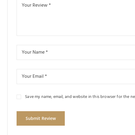
Save my name, email, and website in this browser for the n