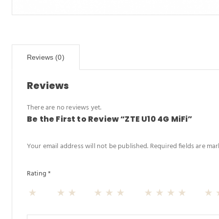
Reviews (0)
Reviews
There are no reviews yet.
Be the First to Review “ZTE U10 4G MiFi”
Your email address will not be published.
Required fields are ma
Rating
*